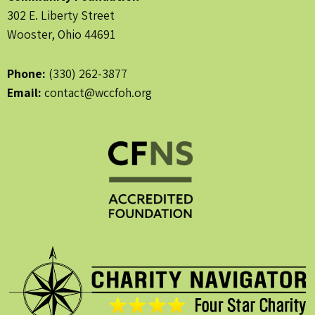
302 E. Liberty Street
Wooster, Ohio 44691
Phone:
(330) 262-3877
Email:
contact@wccfoh.org