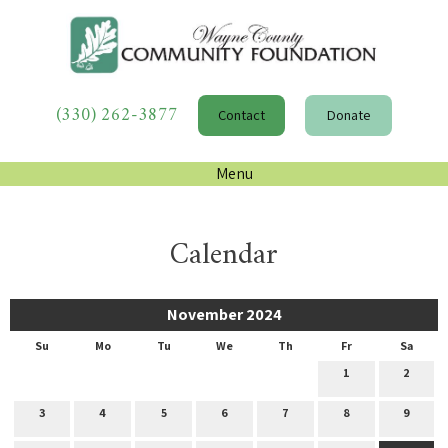
(330) 262-3877
Contact
Donate
Menu
Calendar
November 2024
Su
Mo
Tu
We
Th
Fr
Sa
1
2
3
4
5
6
7
8
9