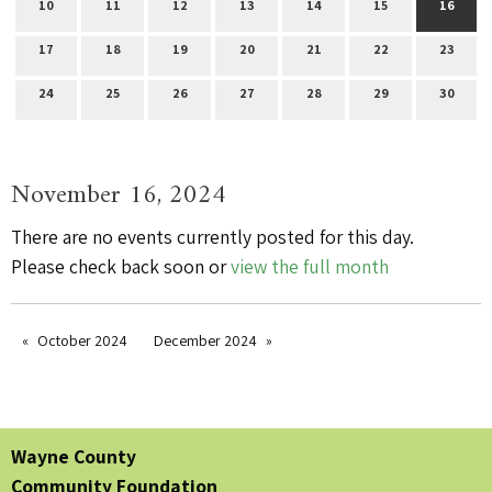
10
11
12
13
14
15
16
17
18
19
20
21
22
23
24
25
26
27
28
29
30
November 16, 2024
There are no events currently posted for this day.
Please check back soon or
view the full month
October 2024
December 2024
Wayne County
Community Foundation