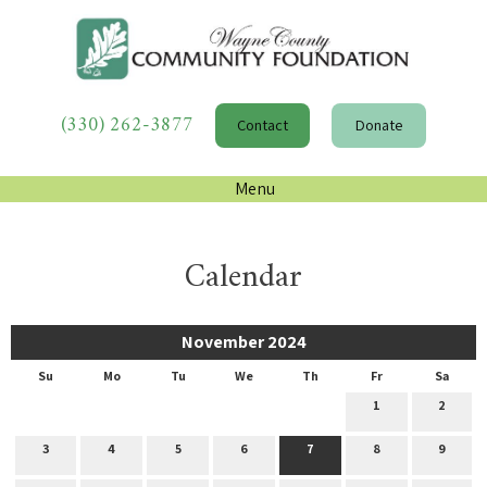
(330) 262-3877
Contact
Donate
Menu
Calendar
November 2024
Su
Mo
Tu
We
Th
Fr
Sa
1
2
3
4
5
6
7
8
9