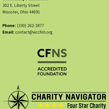
302 E. Liberty Street
Wooster, Ohio 44691
Phone:
(330) 262-3877
Email:
contact@wccfoh.org