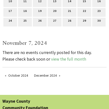
10
11
12
13
14
15
16
17
18
19
20
21
22
23
24
25
26
27
28
29
30
November 7, 2024
There are no events currently posted for this day.
Please check back soon or
view the full month
October 2024
December 2024
Wayne County
Community Foundation