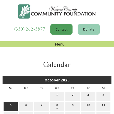
(330) 262-3877
Contact
Donate
Menu
Calendar
October 2025
Su
Mo
Tu
We
Th
Fr
Sa
1
2
3
4
5
6
7
8
9
10
11