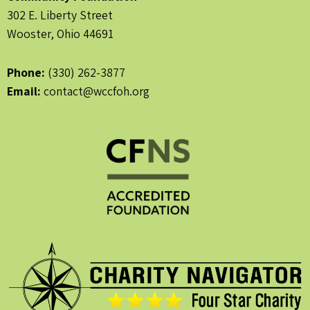
302 E. Liberty Street
Wooster, Ohio 44691
Phone:
(330) 262-3877
Email:
contact@wccfoh.org