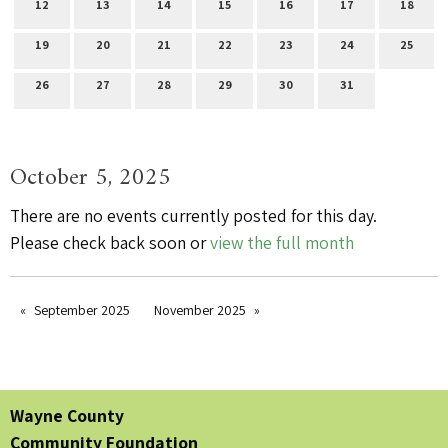
12
13
14
15
16
17
18
19
20
21
22
23
24
25
26
27
28
29
30
31
October 5, 2025
There are no events currently posted for this day.
Please check back soon or
view the full month
September 2025
November 2025
Wayne County
Community Foundation