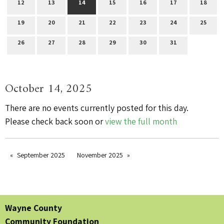
12
13
14
15
16
17
18
19
20
21
22
23
24
25
26
27
28
29
30
31
October 14, 2025
There are no events currently posted for this day.
Please check back soon or
view the full month
September 2025
November 2025
Wayne County
Community Foundation