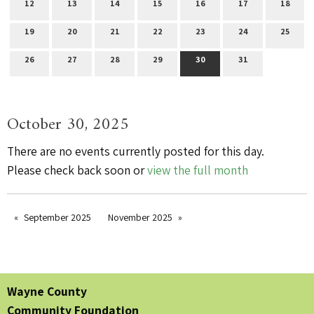
12
13
14
15
16
17
18
19
20
21
22
23
24
25
26
27
28
29
30
31
October 30, 2025
There are no events currently posted for this day.
Please check back soon or
view the full month
September 2025
November 2025
Wayne County
Community Foundation