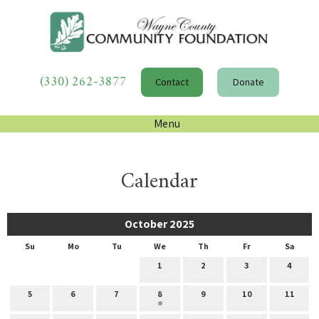
(330) 262-3877
Contact
Donate
Menu
Calendar
October 2025
Su
Mo
Tu
We
Th
Fr
Sa
1
2
3
4
5
6
7
8
9
10
11