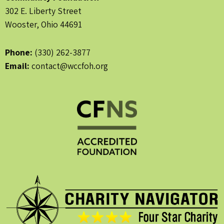
302 E. Liberty Street
Wooster, Ohio 44691
Phone:
(330) 262-3877
Email:
contact@wccfoh.org