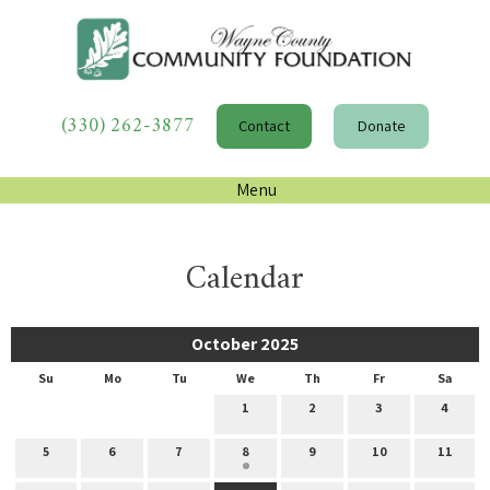
(330) 262-3877
Contact
Donate
Menu
Calendar
October 2025
Su
Mo
Tu
We
Th
Fr
Sa
1
2
3
4
5
6
7
8
9
10
11