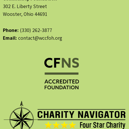
302 E. Liberty Street
Wooster, Ohio 44691
Phone:
(330) 262-3877
Email:
contact@wccfoh.org