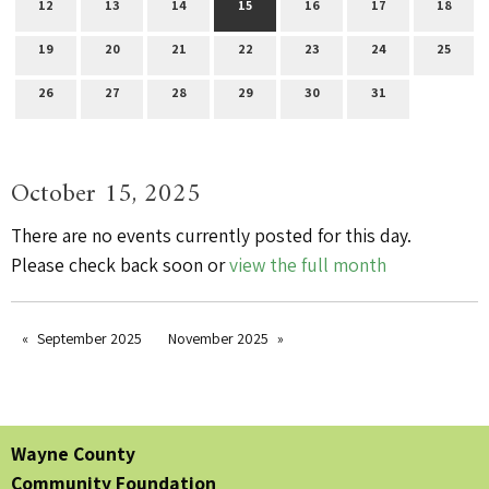
12
13
14
15
16
17
18
19
20
21
22
23
24
25
26
27
28
29
30
31
October 15, 2025
There are no events currently posted for this day.
Please check back soon or
view the full month
September 2025
November 2025
Wayne County
Community Foundation