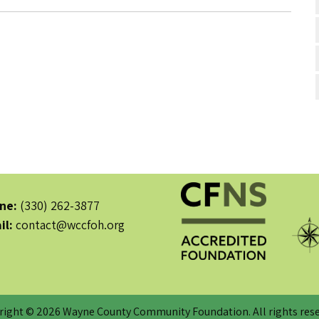
ne:
(330) 262-3877
il:
contact@wccfoh.org
right © 2026 Wayne County Community Foundation. All rights rese