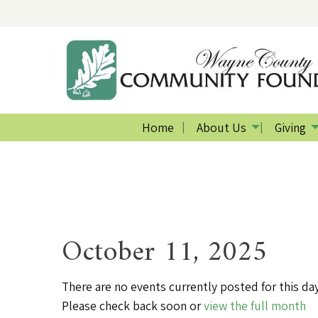
Home
About Us
Giving
October 11, 2025
There are no events currently posted for this day
Please check back soon or
view the full month