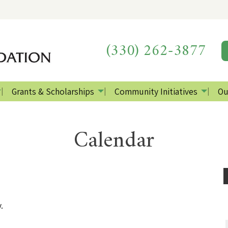
(330) 262-3877
Grants & Scholarships
Community Initiatives
Ou
Calendar
.