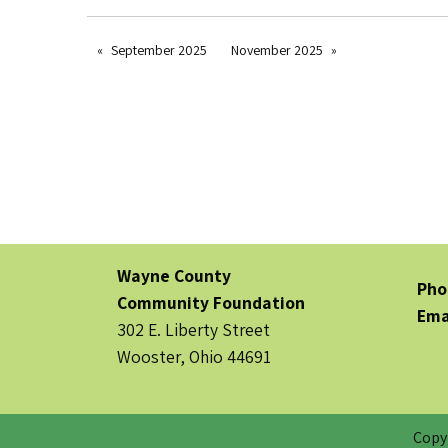
September 2025
November 2025
Wayne County
Pho
Community Foundation
Ema
302 E. Liberty Street
Wooster, Ohio 44691
Copy