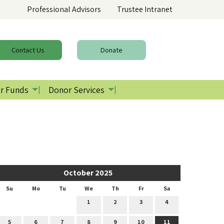
Professional Advisors
Trustee Intranet
Contact
Us
Donate
r Funds
Donor Services
October 2025
Su
Mo
Tu
We
Th
Fr
Sa
1
2
3
4
5
6
7
8
9
10
11