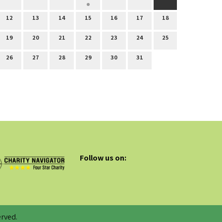
12
13
14
15
16
17
18
19
20
21
22
23
24
25
26
27
28
29
30
31
Follow us on:
rved.