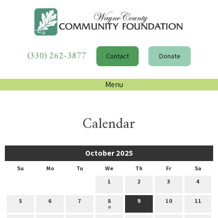
(330) 262-3877
Contact
Donate
Menu
Calendar
October 2025
Su
Mo
Tu
We
Th
Fr
Sa
1
2
3
4
5
6
7
8
9
10
11