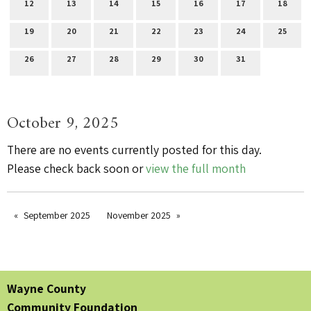
12
13
14
15
16
17
18
19
20
21
22
23
24
25
26
27
28
29
30
31
October 9, 2025
There are no events currently posted for this day.
Please check back soon or
view the full month
September 2025
November 2025
Wayne County
Community Foundation