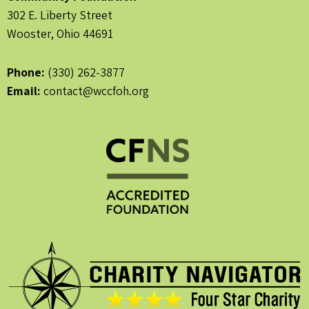
302 E. Liberty Street
Wooster, Ohio 44691
Phone:
(330) 262-3877
Email:
contact@wccfoh.org