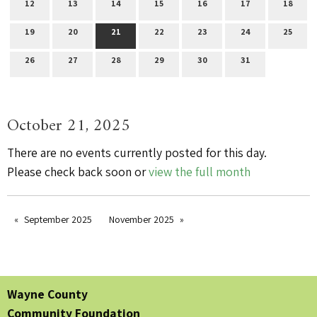
12
13
14
15
16
17
18
19
20
21
22
23
24
25
26
27
28
29
30
31
October 21, 2025
There are no events currently posted for this day.
Please check back soon or
view the full month
September 2025
November 2025
Wayne County
Community Foundation