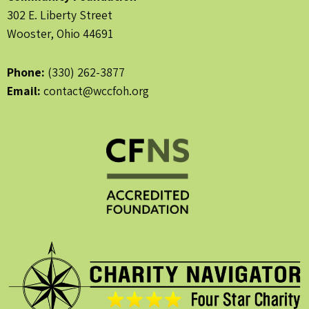
302 E. Liberty Street
Wooster, Ohio 44691
Phone:
(330) 262-3877
Email:
contact@wccfoh.org