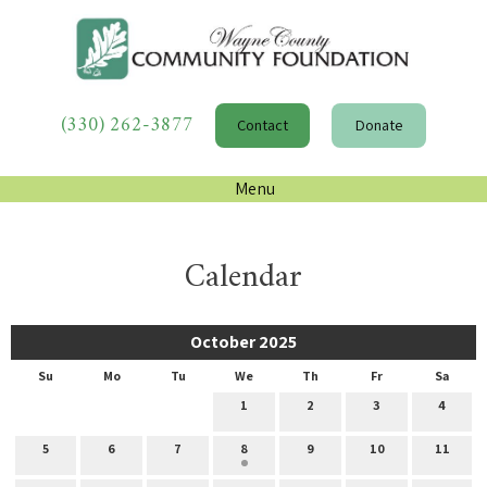
(330) 262-3877
Contact
Donate
Menu
Calendar
October 2025
Su
Mo
Tu
We
Th
Fr
Sa
1
2
3
4
5
6
7
8
9
10
11