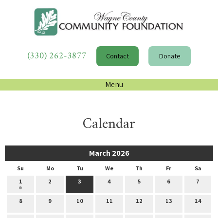
(330) 262-3877
Contact
Donate
Menu
Calendar
March 2026
Su
Mo
Tu
We
Th
Fr
Sa
1
2
3
4
5
6
7
8
9
10
11
12
13
14