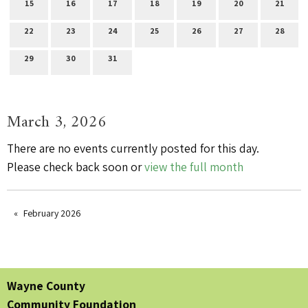
15
16
17
18
19
20
21
22
23
24
25
26
27
28
29
30
31
March 3, 2026
There are no events currently posted for this day.
Please check back soon or
view the full month
February 2026
Wayne County
Community Foundation