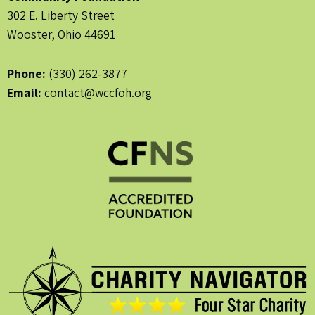
302 E. Liberty Street
Wooster, Ohio 44691
Phone:
(330) 262-3877
Email:
contact@wccfoh.org