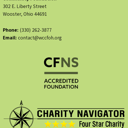
302 E. Liberty Street
Wooster, Ohio 44691
Phone:
(330) 262-3877
Email:
contact@wccfoh.org