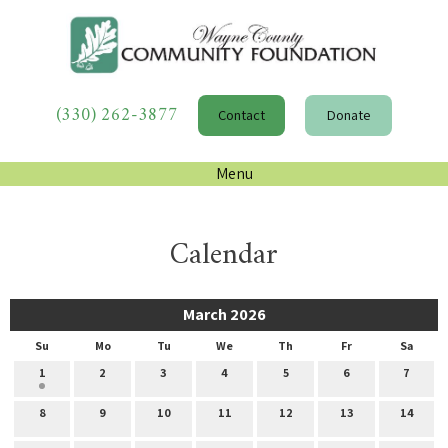
(330) 262-3877
Contact
Donate
Menu
Calendar
March 2026
Su
Mo
Tu
We
Th
Fr
Sa
1
2
3
4
5
6
7
8
9
10
11
12
13
14