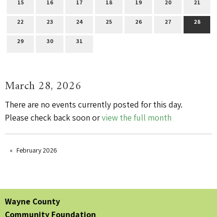
15
16
17
18
19
20
21
22
23
24
25
26
27
28
29
30
31
March 28, 2026
There are no events currently posted for this day.
Please check back soon or
view the full month
February 2026
Wayne County
Community Foundation