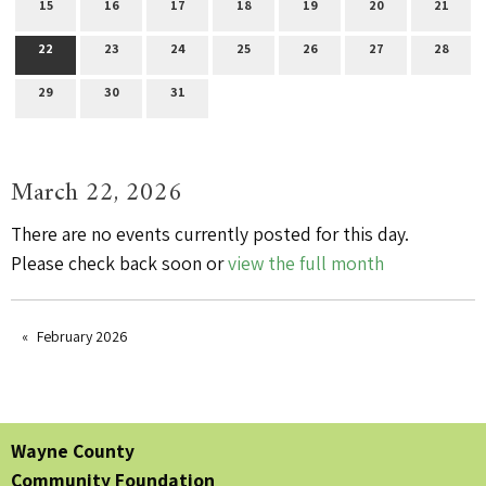
15
16
17
18
19
20
21
22
23
24
25
26
27
28
29
30
31
March 22, 2026
There are no events currently posted for this day.
Please check back soon or
view the full month
February 2026
Wayne County
Community Foundation