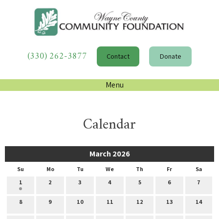
(330) 262-3877
Contact
Donate
Menu
Calendar
March 2026
Su
Mo
Tu
We
Th
Fr
Sa
1
2
3
4
5
6
7
8
9
10
11
12
13
14