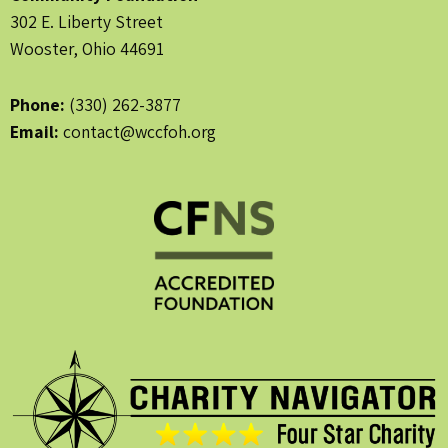
302 E. Liberty Street
Wooster, Ohio 44691
Phone:
(330) 262-3877
Email:
contact@wccfoh.org