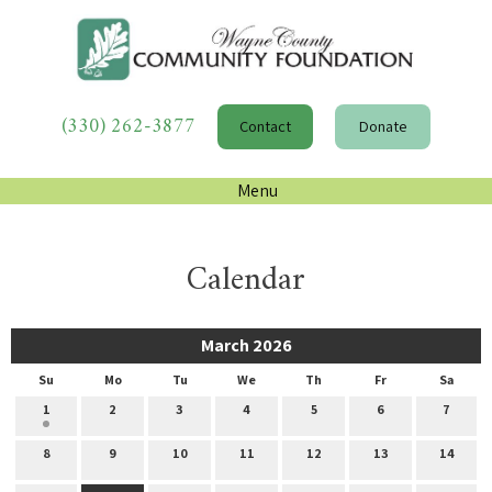
(330) 262-3877
Contact
Donate
Menu
Calendar
March 2026
Su
Mo
Tu
We
Th
Fr
Sa
1
2
3
4
5
6
7
8
9
10
11
12
13
14