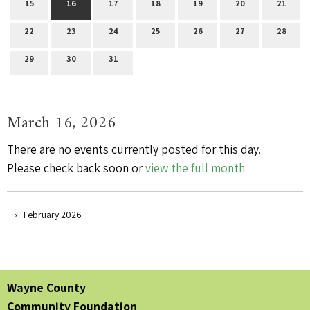
15
16
17
18
19
20
21
22
23
24
25
26
27
28
29
30
31
March 16, 2026
There are no events currently posted for this day.
Please check back soon or
view the full month
February 2026
Wayne County
Community Foundation