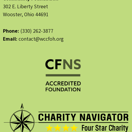
302 E. Liberty Street
Wooster, Ohio 44691
Phone:
(330) 262-3877
Email:
contact@wccfoh.org