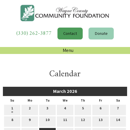
(330) 262-3877
Contact
Donate
Menu
Calendar
March 2026
Su
Mo
Tu
We
Th
Fr
Sa
1
2
3
4
5
6
7
8
9
10
11
12
13
14