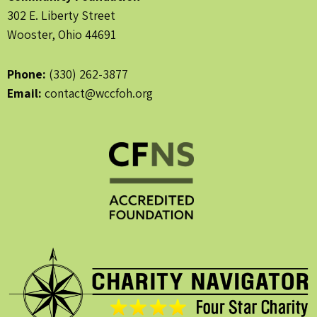
302 E. Liberty Street
Wooster, Ohio 44691
Phone:
(330) 262-3877
Email:
contact@wccfoh.org