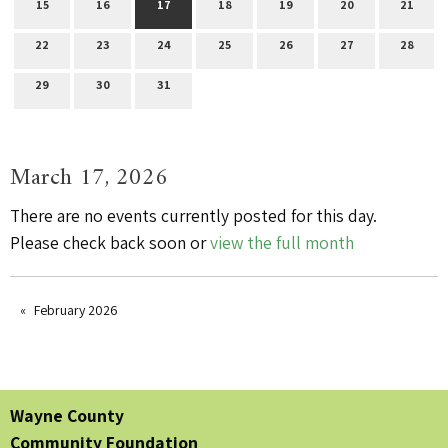
15
16
17
18
19
20
21
22
23
24
25
26
27
28
29
30
31
March 17, 2026
There are no events currently posted for this day.
Please check back soon or
view the full month
February 2026
Wayne County
Community Foundation