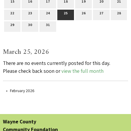
15
16
17
18
19
20
21
22
23
24
25
26
27
28
29
30
31
March 25, 2026
There are no events currently posted for this day.
Please check back soon or
view the full month
February 2026
Wayne County
Community Foundation