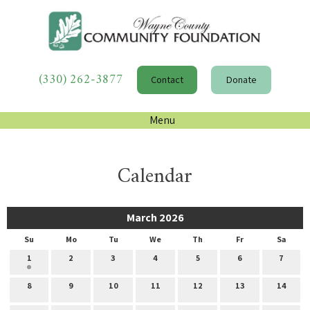
(330) 262-3877
Contact
Donate
Menu
Calendar
March 2026
Su
Mo
Tu
We
Th
Fr
Sa
1
2
3
4
5
6
7
8
9
10
11
12
13
14