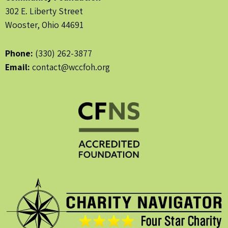
302 E. Liberty Street
Wooster, Ohio 44691
Phone:
(330) 262-3877
Email:
contact@wccfoh.org