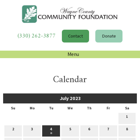
(330) 262-3877
Contact
Donate
Menu
Calendar
July 2023
Su
Mo
Tu
We
Th
Fr
Sa
1
2
3
4
5
6
7
8