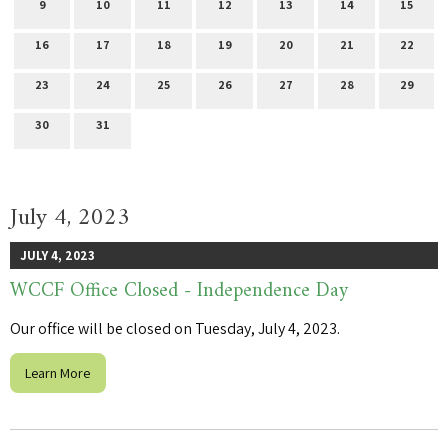
9
10
11
12
13
14
15
16
17
18
19
20
21
22
23
24
25
26
27
28
29
30
31
July 4, 2023
JULY 4, 2023
WCCF Office Closed - Independence Day
Our office will be closed on Tuesday, July 4, 2023.
Learn More