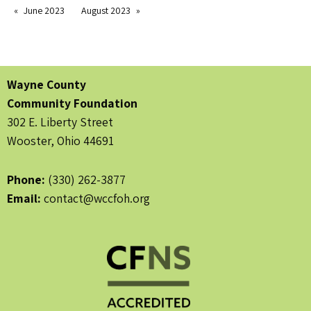
June 2023
August 2023
Wayne County
Community Foundation
302 E. Liberty Street
Wooster, Ohio 44691
Phone:
(330) 262-3877
Email:
contact@wccfoh.org