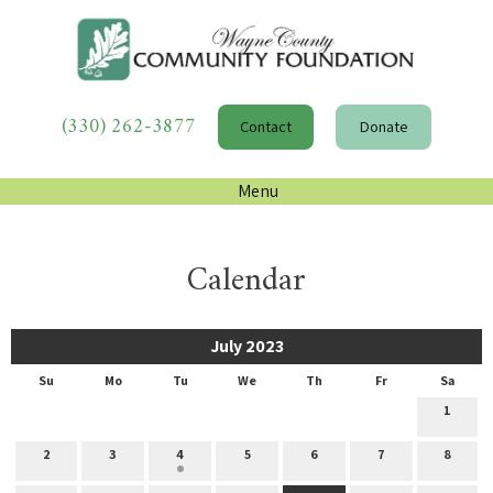
(330) 262-3877
Contact
Donate
Menu
Calendar
July 2023
Su
Mo
Tu
We
Th
Fr
Sa
1
2
3
4
5
6
7
8