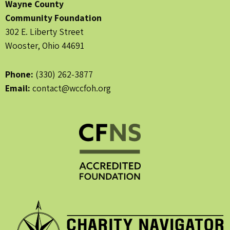
Wayne County
Community Foundation
302 E. Liberty Street
Wooster, Ohio 44691
Phone:
(330) 262-3877
Email:
contact@wccfoh.org