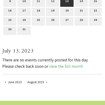
9
10
11
12
13
14
15
16
17
18
19
20
21
22
23
24
25
26
27
28
29
30
31
July 13, 2023
There are no events currently posted for this day.
Please check back soon or
view the full month
June 2023
August 2023