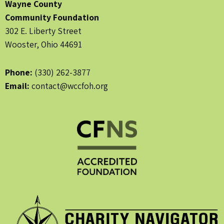
Wayne County
Community Foundation
302 E. Liberty Street
Wooster, Ohio 44691
Phone:
(330) 262-3877
Email:
contact@wccfoh.org