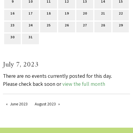
9
10
11
12
13
14
15
16
17
18
19
20
21
22
23
24
25
26
27
28
29
30
31
July 7, 2023
There are no events currently posted for this day.
Please check back soon or
view the full month
June 2023
August 2023