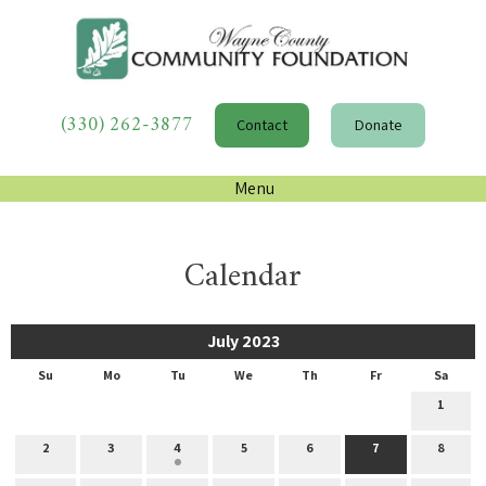
(330) 262-3877
Contact
Donate
Menu
Calendar
July 2023
Su
Mo
Tu
We
Th
Fr
Sa
1
2
3
4
5
6
7
8