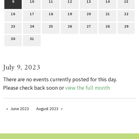
9
10
11
12
13
14
15
16
17
18
19
20
21
22
23
24
25
26
27
28
29
30
31
July 9, 2023
There are no events currently posted for this day.
Please check back soon or
view the full month
June 2023
August 2023