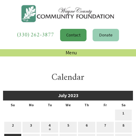
(330) 262-3877
Contact
Donate
Menu
Calendar
July 2023
Su
Mo
Tu
We
Th
Fr
Sa
1
2
3
4
5
6
7
8