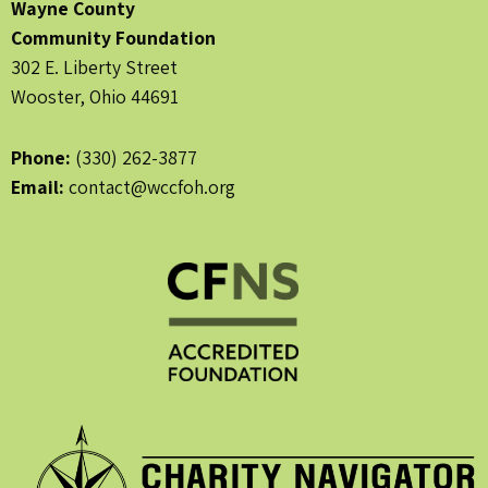
Wayne County
Community Foundation
302 E. Liberty Street
Wooster, Ohio 44691
Phone:
(330) 262-3877
Email:
contact@wccfoh.org