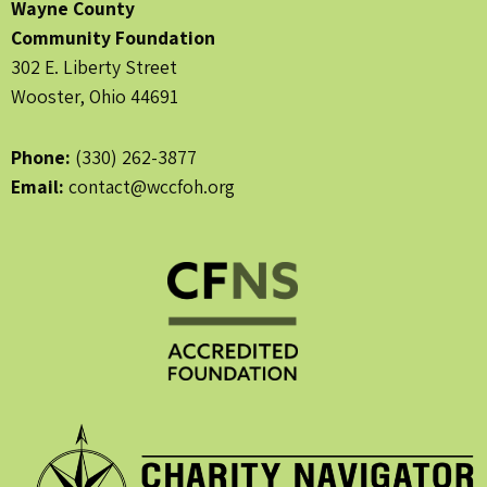
Wayne County
Community Foundation
302 E. Liberty Street
Wooster, Ohio 44691
Phone:
(330) 262-3877
Email:
contact@wccfoh.org