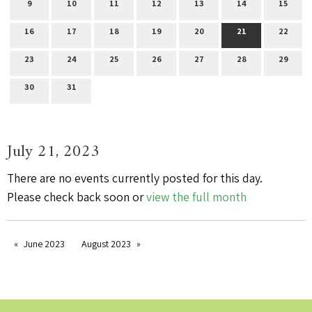
9
10
11
12
13
14
15
16
17
18
19
20
21
22
23
24
25
26
27
28
29
30
31
July 21, 2023
There are no events currently posted for this day.
Please check back soon or
view the full month
June 2023
August 2023