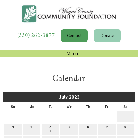
(330) 262-3877
Contact
Donate
Menu
Calendar
July 2023
Su
Mo
Tu
We
Th
Fr
Sa
1
2
3
4
5
6
7
8