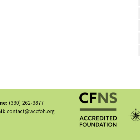
ne:
(330) 262-3877
il:
contact@wccfoh.org