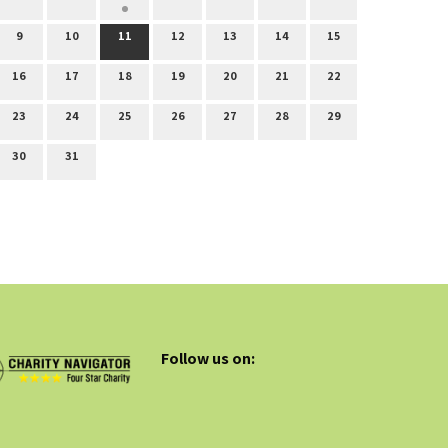
9
10
11
12
13
14
15
16
17
18
19
20
21
22
23
24
25
26
27
28
29
30
31
Follow us on: