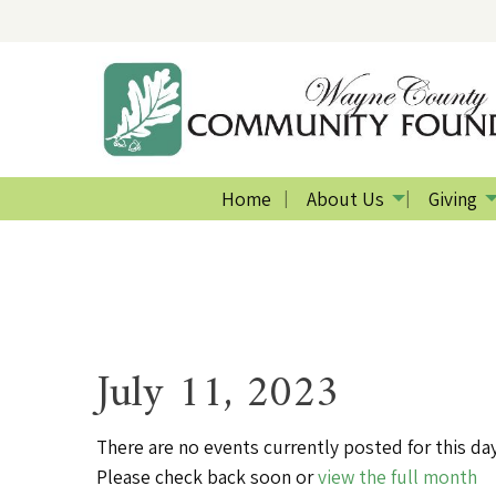
Home
About Us
Giving
July 11, 2023
There are no events currently posted for this day
Please check back soon or
view the full month