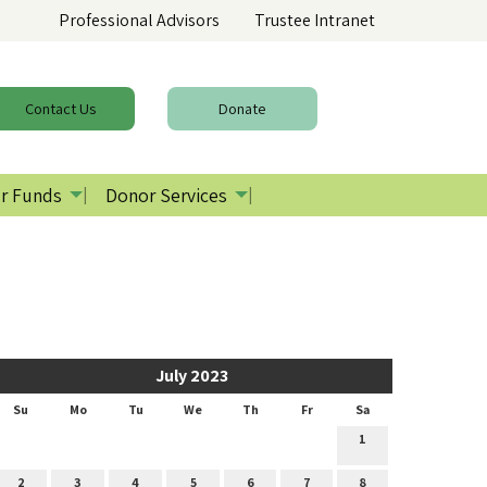
Professional Advisors
Trustee Intranet
Contact
Us
Donate
r Funds
Donor Services
July 2023
Su
Mo
Tu
We
Th
Fr
Sa
1
2
3
4
5
6
7
8