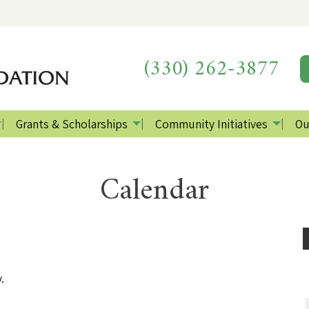
(330) 262-3877
Grants & Scholarships
Community Initiatives
Ou
Calendar
.