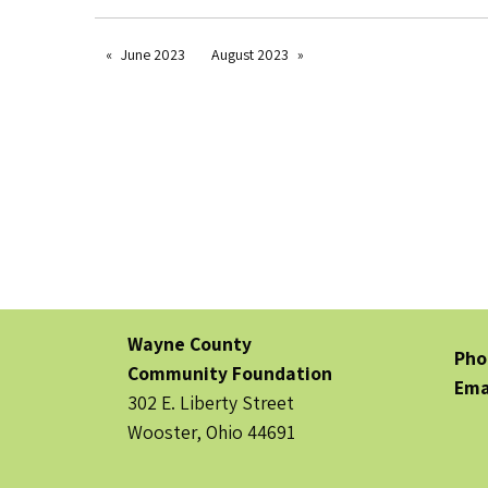
June 2023
August 2023
Wayne County
Pho
Community Foundation
Ema
302 E. Liberty Street
Wooster, Ohio 44691