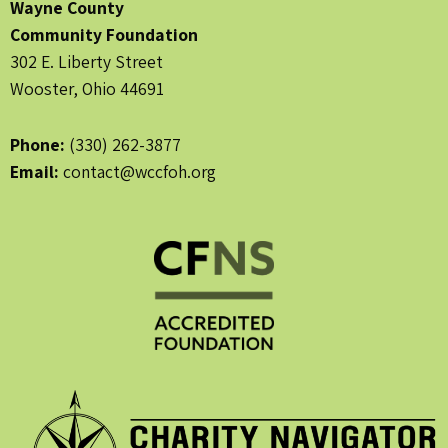
Wayne County
Community Foundation
302 E. Liberty Street
Wooster, Ohio 44691
Phone:
(330) 262-3877
Email:
contact@wccfoh.org