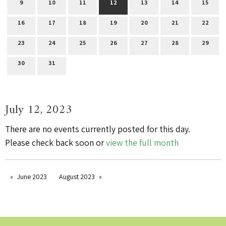
9
10
11
12
13
14
15
16
17
18
19
20
21
22
23
24
25
26
27
28
29
30
31
July 12, 2023
There are no events currently posted for this day.
Please check back soon or
view the full month
June 2023
August 2023