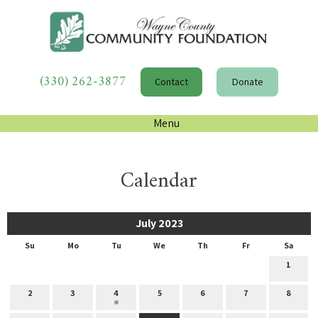
(330) 262-3877
Contact
Donate
Menu
Calendar
July 2023
Su
Mo
Tu
We
Th
Fr
Sa
1
2
3
4
5
6
7
8