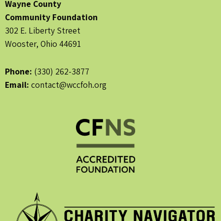
Wayne County
Community Foundation
302 E. Liberty Street
Wooster, Ohio 44691
Phone:
(330) 262-3877
Email:
contact@wccfoh.org