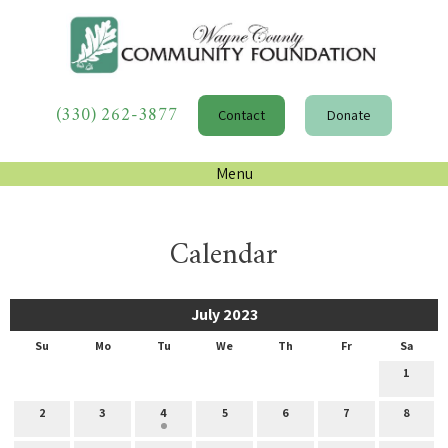
(330) 262-3877
Contact
Donate
Menu
Calendar
July 2023
Su
Mo
Tu
We
Th
Fr
Sa
1
2
3
4
5
6
7
8