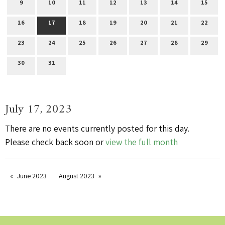
9
10
11
12
13
14
15
16
17
18
19
20
21
22
23
24
25
26
27
28
29
30
31
July 17, 2023
There are no events currently posted for this day.
Please check back soon or
view the full month
June 2023
August 2023