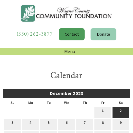
(330) 262-3877
Contact
Donate
Menu
Calendar
December 2023
Su
Mo
Tu
We
Th
Fr
Sa
1
2
3
4
5
6
7
8
9