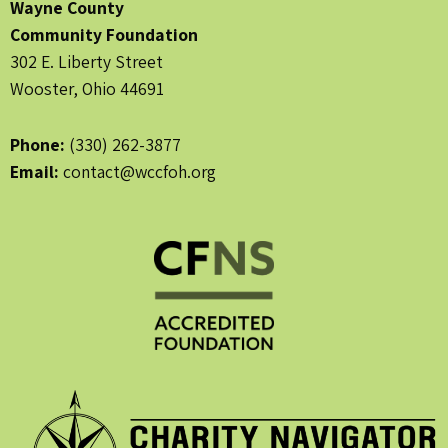
Wayne County
Community Foundation
302 E. Liberty Street
Wooster, Ohio 44691
Phone:
(330) 262-3877
Email:
contact@wccfoh.org