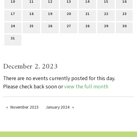
10
11
12
13
14
15
16
17
18
19
20
21
22
23
24
25
26
27
28
29
30
31
December 2, 2023
There are no events currently posted for this day.
Please check back soon or
view the full month
November 2023
January 2024