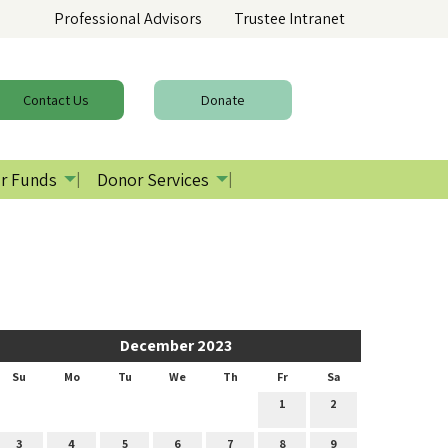
Professional Advisors
Trustee Intranet
Contact
Us
Donate
r Funds
Donor Services
December 2023
Su
Mo
Tu
We
Th
Fr
Sa
1
2
3
4
5
6
7
8
9