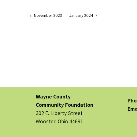
November 2023
January 2024
Wayne County
Pho
Community Foundation
Ema
302 E. Liberty Street
Wooster, Ohio 44691