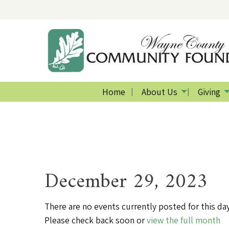
Home
About Us
Giving
December 29, 2023
There are no events currently posted for this day
Please check back soon or
view the full month