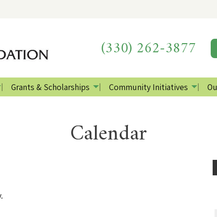
(330) 262-3877
Grants & Scholarships
Community Initiatives
Ou
Calendar
.