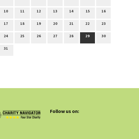
10
11
12
13
14
15
16
17
18
19
20
21
22
23
24
25
26
27
28
29
30
31
Follow us on: