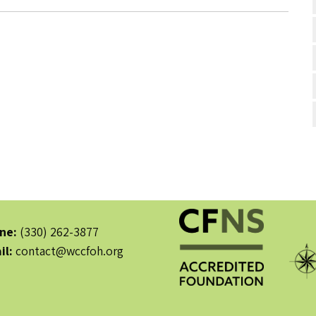
ne:
(330) 262-3877
il:
contact@wccfoh.org