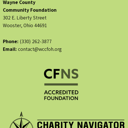
Wayne County
Community Foundation
302 E. Liberty Street
Wooster, Ohio 44691
Phone:
(330) 262-3877
Email:
contact@wccfoh.org