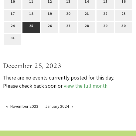
10
11
12
13
14
15
16
17
18
19
20
21
22
23
24
25
26
27
28
29
30
31
December 25, 2023
There are no events currently posted for this day.
Please check back soon or
view the full month
November 2023
January 2024