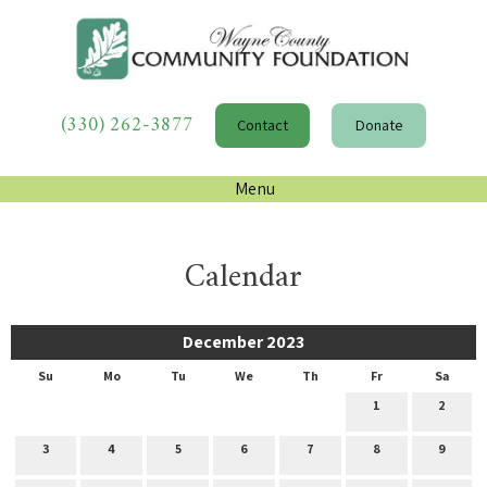
(330) 262-3877
Contact
Donate
Menu
Calendar
December 2023
Su
Mo
Tu
We
Th
Fr
Sa
1
2
3
4
5
6
7
8
9