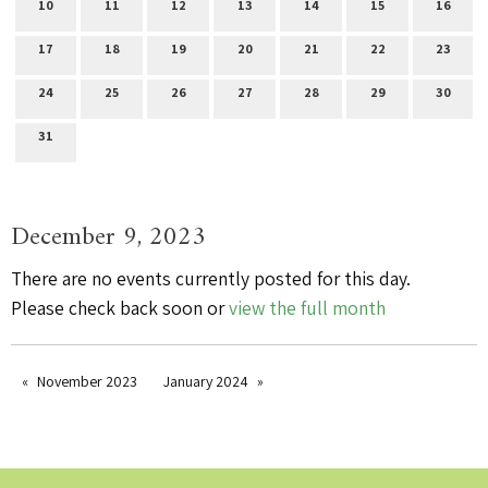
10
11
12
13
14
15
16
17
18
19
20
21
22
23
24
25
26
27
28
29
30
31
December 9, 2023
There are no events currently posted for this day.
Please check back soon or
view the full month
November 2023
January 2024