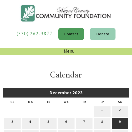
(330) 262-3877
Contact
Donate
Menu
Calendar
December 2023
Su
Mo
Tu
We
Th
Fr
Sa
1
2
3
4
5
6
7
8
9