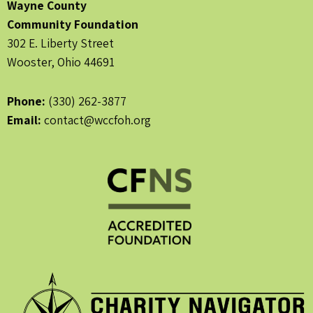
Wayne County
Community Foundation
302 E. Liberty Street
Wooster, Ohio 44691
Phone:
(330) 262-3877
Email:
contact@wccfoh.org