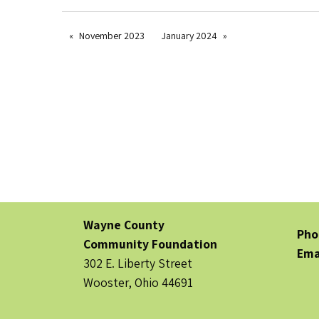
November 2023
January 2024
Wayne County
Pho
Community Foundation
Ema
302 E. Liberty Street
Wooster, Ohio 44691