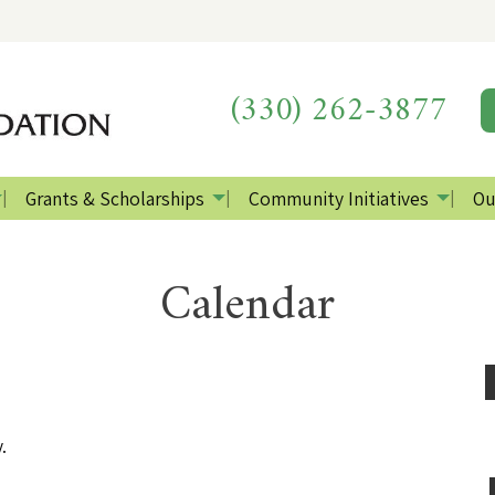
(330) 262-3877
Grants & Scholarships
Community Initiatives
Ou
Calendar
.