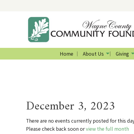
Home
About Us
Giving
December 3, 2023
There are no events currently posted for this day
Please check back soon or
view the full month