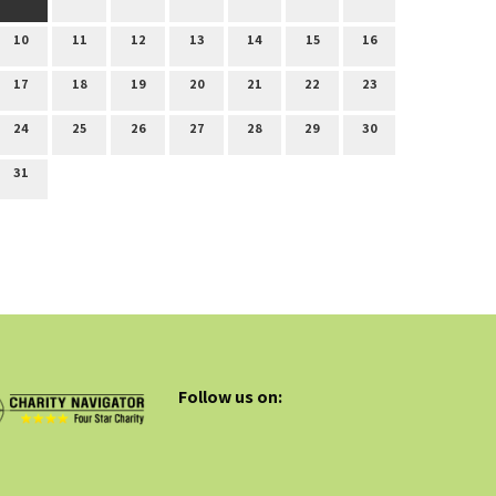
10
11
12
13
14
15
16
17
18
19
20
21
22
23
24
25
26
27
28
29
30
31
Follow us on: