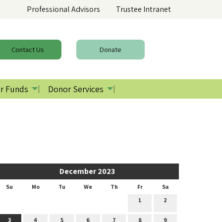
Professional Advisors
Trustee Intranet
Contact
Us
Donate
r Funds
Donor Services
December 2023
Su
Mo
Tu
We
Th
Fr
Sa
1
2
3
4
5
6
7
8
9