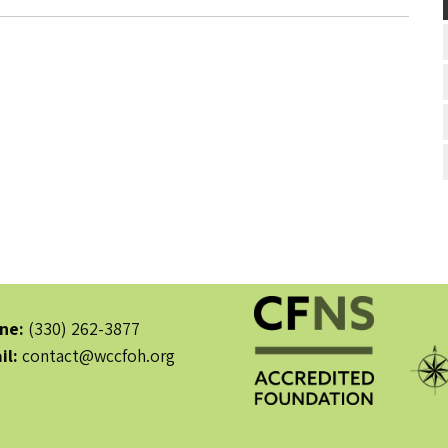
ne:
(330) 262-3877
il:
contact@wccfoh.org