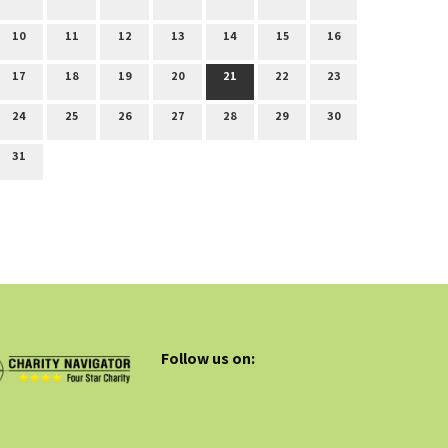
10
11
12
13
14
15
16
17
18
19
20
21
22
23
24
25
26
27
28
29
30
31
Follow us on: