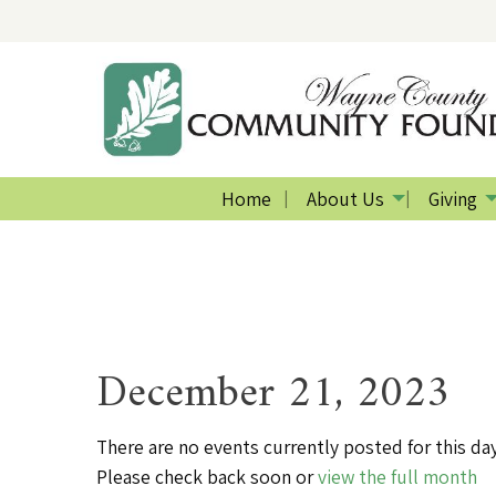
Home
About Us
Giving
December 21, 2023
There are no events currently posted for this day
Please check back soon or
view the full month