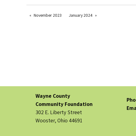
November 2023
January 2024
Wayne County
Pho
Community Foundation
Ema
302 E. Liberty Street
Wooster, Ohio 44691