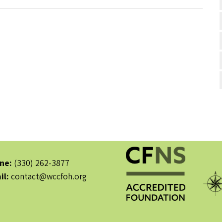
ne:
(330) 262-3877
il:
contact@wccfoh.org