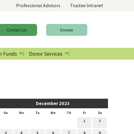
Professional Advisors
Trustee Intranet
Contact
Us
Donate
r Funds
Donor Services
December 2023
Su
Mo
Tu
We
Th
Fr
Sa
1
2
3
4
5
6
7
8
9