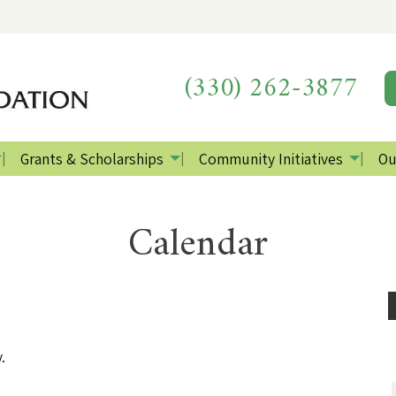
(330) 262-3877
Grants & Scholarships
Community Initiatives
Ou
Calendar
.