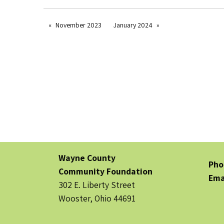
November 2023
January 2024
Wayne County
Pho
Community Foundation
Ema
302 E. Liberty Street
Wooster, Ohio 44691