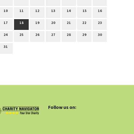
10
11
12
13
14
15
16
17
18
19
20
21
22
23
24
25
26
27
28
29
30
31
Follow us on: