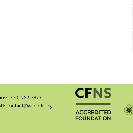
ne:
(330) 262-3877
il:
contact@wccfoh.org