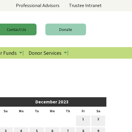
Professional Advisors
Trustee Intranet
Contact
Us
Donate
r Funds
Donor Services
December 2023
Su
Mo
Tu
We
Th
Fr
Sa
1
2
3
4
5
6
7
8
9