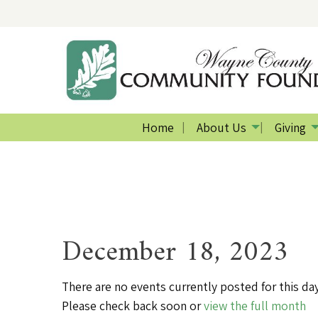
Home
About Us
Giving
December 18, 2023
There are no events currently posted for this day
Please check back soon or
view the full month