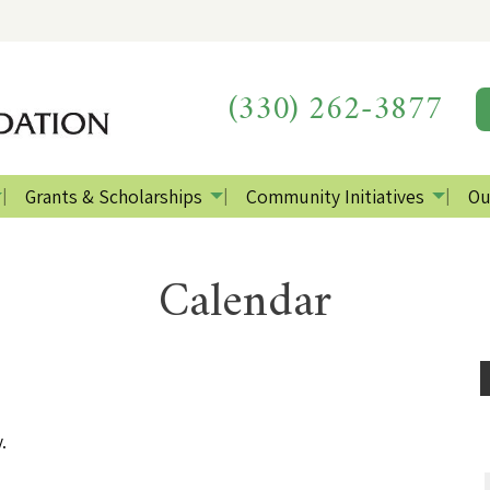
(330) 262-3877
Grants & Scholarships
Community Initiatives
Ou
Calendar
.