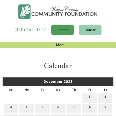
(330) 262-3877
Contact
Donate
Menu
Calendar
December 2023
Su
Mo
Tu
We
Th
Fr
Sa
1
2
3
4
5
6
7
8
9