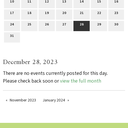
10
11
12
13
14
15
16
17
18
19
20
21
22
23
24
25
26
27
28
29
30
31
December 28, 2023
There are no events currently posted for this day.
Please check back soon or
view the full month
November 2023
January 2024