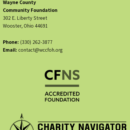
Wayne County
Community Foundation
302 E. Liberty Street
Wooster, Ohio 44691
Phone:
(330) 262-3877
Email:
contact@wccfoh.org