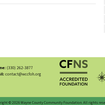
ne:
(330) 262-3877
il:
contact@wccfoh.org
right © 2026 Wayne County Community Foundation. All rights rese