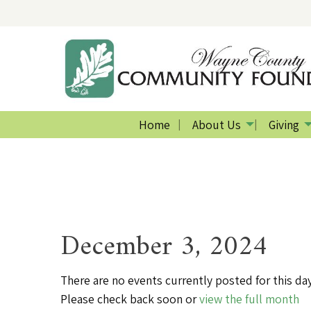
Home
About Us
Giving
December 3, 2024
There are no events currently posted for this day
Please check back soon or
view the full month