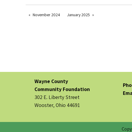
November 2024
January 2025
Wayne County
Pho
Community Foundation
Ema
302 E. Liberty Street
Wooster, Ohio 44691
Copy