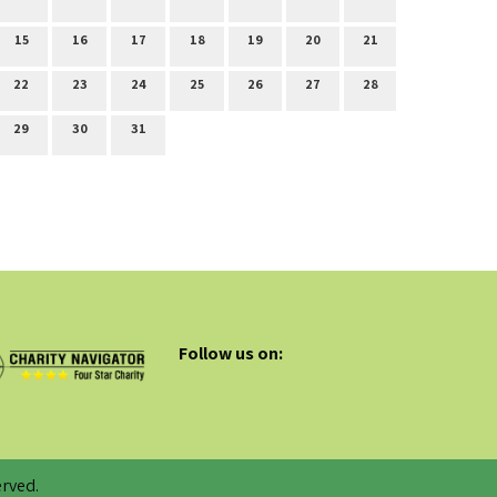
15
16
17
18
19
20
21
22
23
24
25
26
27
28
29
30
31
Follow us on:
rved.