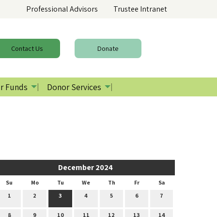
Professional Advisors
Trustee Intranet
Contact
Us
Donate
r Funds
Donor Services
December 2024
Su
Mo
Tu
We
Th
Fr
Sa
1
2
3
4
5
6
7
8
9
10
11
12
13
14