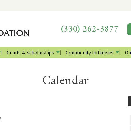
(330) 262-3877
Grants & Scholarships
Community Initiatives
Ou
Calendar
.