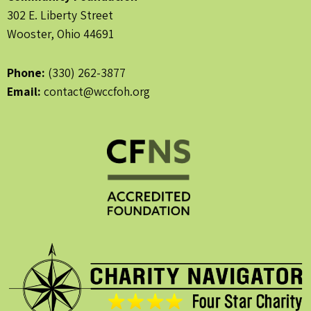
302 E. Liberty Street
Wooster, Ohio 44691
Phone:
(330) 262-3877
Email:
contact@wccfoh.org