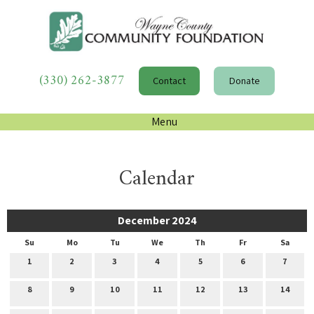
(330) 262-3877
Contact
Donate
Menu
Calendar
December 2024
Su
Mo
Tu
We
Th
Fr
Sa
1
2
3
4
5
6
7
8
9
10
11
12
13
14