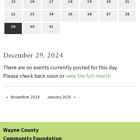
15
16
17
18
19
20
21
22
23
24
25
26
27
28
29
30
31
December 29, 2024
There are no events currently posted for this day.
Please check back soon or
view the full month
November 2024
January 2025
Wayne County
Community Foundation