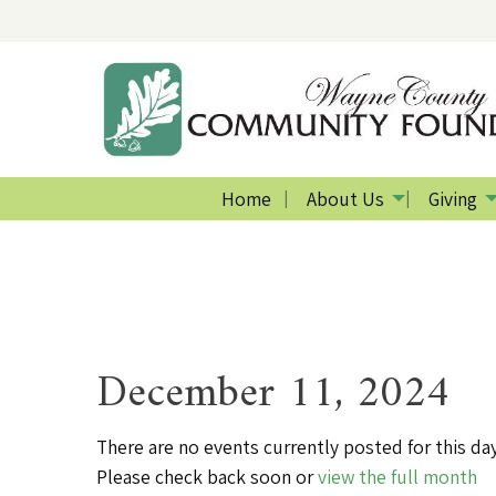
Home
About Us
Giving
December 11, 2024
There are no events currently posted for this day
Please check back soon or
view the full month