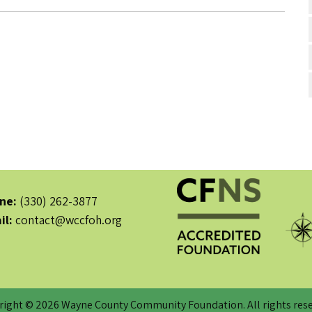
ne:
(330) 262-3877
il:
contact@wccfoh.org
right © 2026 Wayne County Community Foundation. All rights rese