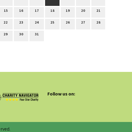
15
16
17
18
19
20
21
22
23
24
25
26
27
28
29
30
31
Follow us on:
rved.