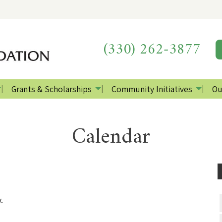
(330) 262-3877
Grants & Scholarships
Community Initiatives
Ou
Calendar
.