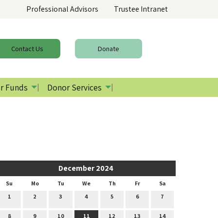
Professional Advisors
Trustee Intranet
Contact
Us
Donate
r Funds
Donor Services
December 2024
Su
Mo
Tu
We
Th
Fr
Sa
1
2
3
4
5
6
7
8
9
10
11
12
13
14