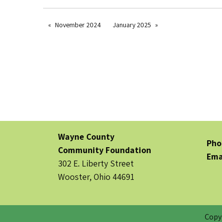
November 2024
January 2025
Wayne County
Pho
Community Foundation
Ema
302 E. Liberty Street
Wooster, Ohio 44691
Copy