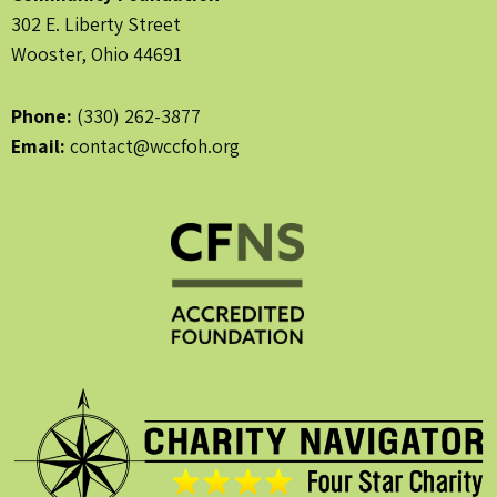
302 E. Liberty Street
Wooster, Ohio 44691
Phone:
(330) 262-3877
Email:
contact@wccfoh.org