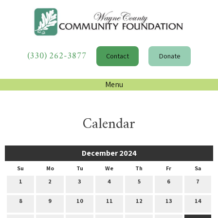
(330) 262-3877
Contact
Donate
Menu
Calendar
December 2024
Su
Mo
Tu
We
Th
Fr
Sa
1
2
3
4
5
6
7
8
9
10
11
12
13
14