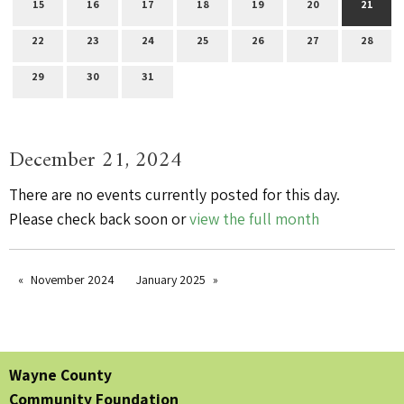
15
16
17
18
19
20
21
22
23
24
25
26
27
28
29
30
31
December 21, 2024
There are no events currently posted for this day.
Please check back soon or
view the full month
November 2024
January 2025
Wayne County
Community Foundation