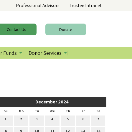
Professional Advisors
Trustee Intranet
Contact
Us
Donate
r Funds
Donor Services
December 2024
Su
Mo
Tu
We
Th
Fr
Sa
1
2
3
4
5
6
7
8
9
10
11
12
13
14