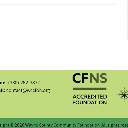
ne:
(330) 262-3877
il:
contact@wccfoh.org
right © 2026 Wayne County Community Foundation. All rights rese