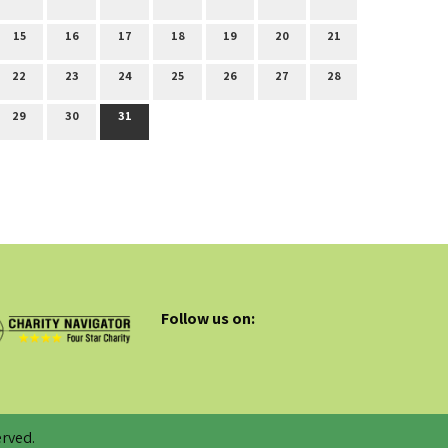
15
16
17
18
19
20
21
22
23
24
25
26
27
28
29
30
31
Follow us on:
rved.