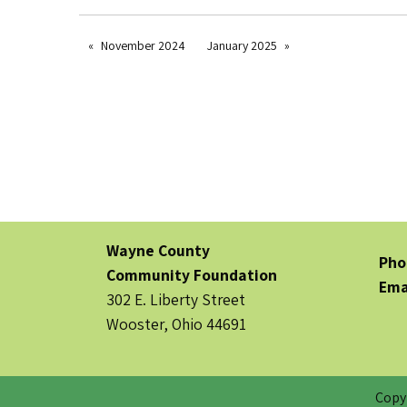
November 2024
January 2025
Wayne County
Pho
Community Foundation
Ema
302 E. Liberty Street
Wooster, Ohio 44691
Copy