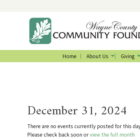
Home
About Us
Giving
December 31, 2024
There are no events currently posted for this day
Please check back soon or
view the full month