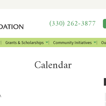
(330) 262-3877
Grants & Scholarships
Community Initiatives
Ou
Calendar
.