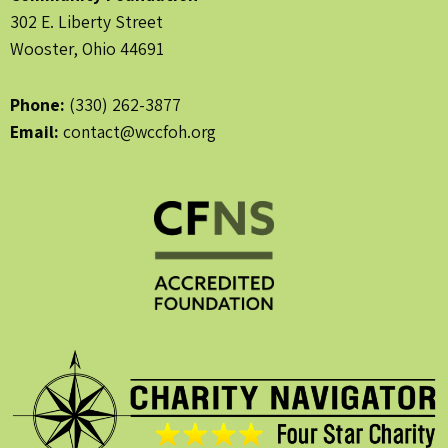
302 E. Liberty Street
Wooster, Ohio 44691
Phone:
(330) 262-3877
Email:
contact@wccfoh.org