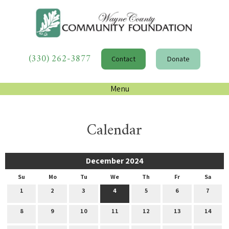
(330) 262-3877
Contact
Donate
Menu
Calendar
December 2024
Su
Mo
Tu
We
Th
Fr
Sa
1
2
3
4
5
6
7
8
9
10
11
12
13
14