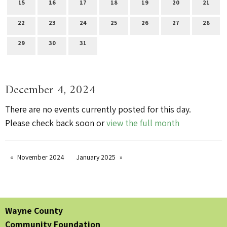
15
16
17
18
19
20
21
22
23
24
25
26
27
28
29
30
31
December 4, 2024
There are no events currently posted for this day.
Please check back soon or
view the full month
November 2024
January 2025
Wayne County
Community Foundation