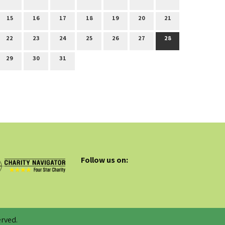
15
16
17
18
19
20
21
22
23
24
25
26
27
28
29
30
31
Follow us on:
rved.