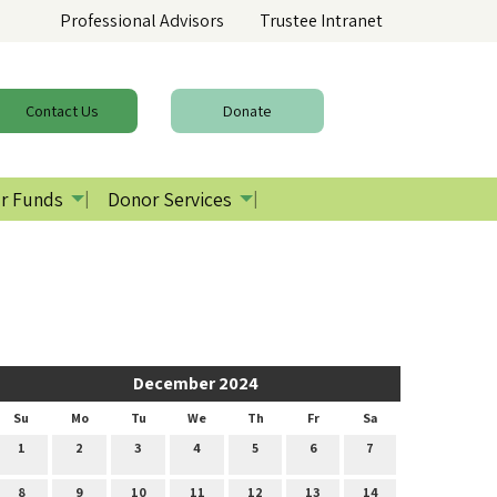
Professional Advisors
Trustee Intranet
Contact
Us
Donate
r Funds
Donor Services
December 2024
Su
Mo
Tu
We
Th
Fr
Sa
1
2
3
4
5
6
7
8
9
10
11
12
13
14