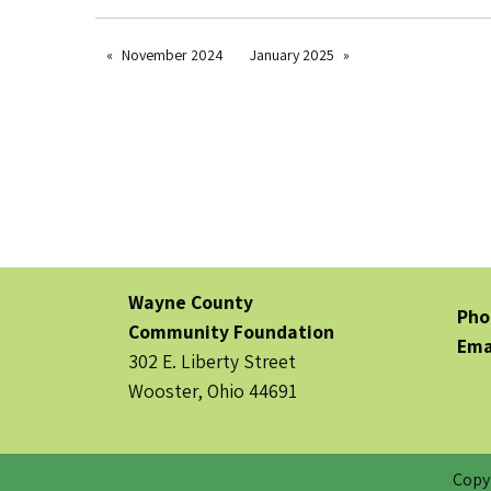
November 2024
January 2025
Wayne County
Pho
Community Foundation
Ema
302 E. Liberty Street
Wooster, Ohio 44691
Copy