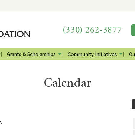
(330) 262-3877
Grants & Scholarships
Community Initiatives
Ou
Calendar
.