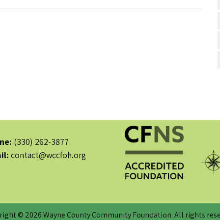
ne:
(330) 262-3877
il:
contact@wccfoh.org
right © 2026 Wayne County Community Foundation. All rights rese