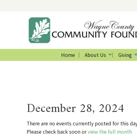
Home
About Us
Giving
December 28, 2024
There are no events currently posted for this day
Please check back soon or
view the full month