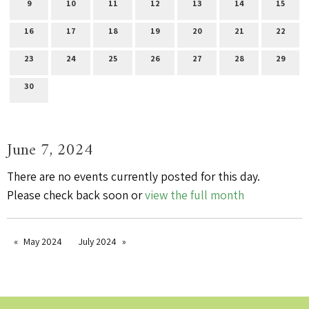
9
10
11
12
13
14
15
16
17
18
19
20
21
22
23
24
25
26
27
28
29
30
June 7, 2024
There are no events currently posted for this day.
Please check back soon or
view the full month
May 2024
July 2024