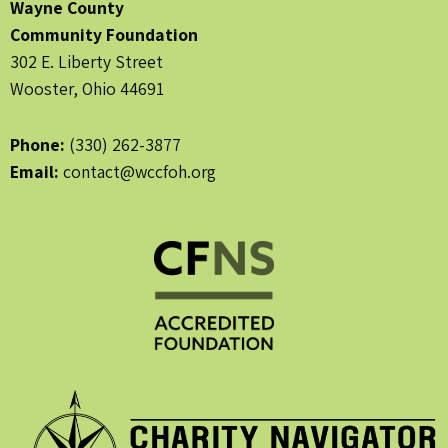
Wayne County
Community Foundation
302 E. Liberty Street
Wooster, Ohio 44691
Phone:
(330) 262-3877
Email:
contact@wccfoh.org