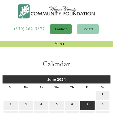
(330) 262-3877
Contact
Donate
Menu
Calendar
June 2024
Su
Mo
Tu
We
Th
Fr
Sa
1
2
3
4
5
6
7
8