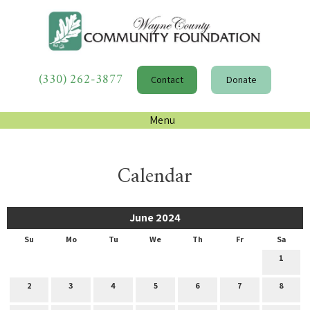
(330) 262-3877
Contact
Donate
Menu
Calendar
June 2024
Su
Mo
Tu
We
Th
Fr
Sa
1
2
3
4
5
6
7
8