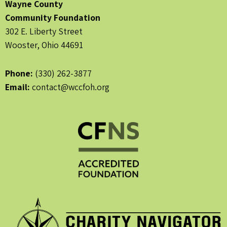
Wayne County
Community Foundation
302 E. Liberty Street
Wooster, Ohio 44691
Phone:
(330) 262-3877
Email:
contact@wccfoh.org