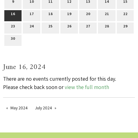
9
10
11
12
13
14
15
16
17
18
19
20
21
22
23
24
25
26
27
28
29
30
June 16, 2024
There are no events currently posted for this day.
Please check back soon or
view the full month
May 2024
July 2024