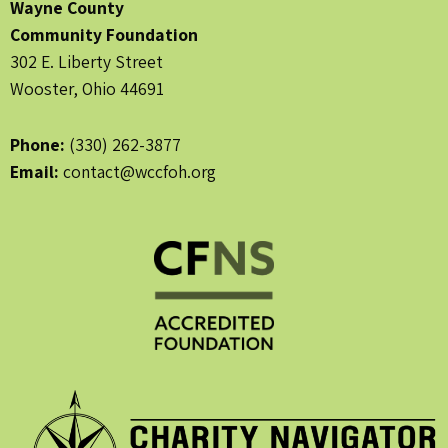
Wayne County
Community Foundation
302 E. Liberty Street
Wooster, Ohio 44691
Phone:
(330) 262-3877
Email:
contact@wccfoh.org