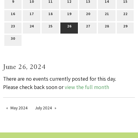
9
10
11
12
13
14
15
16
17
18
19
20
21
22
23
24
25
26
27
28
29
30
June 26, 2024
There are no events currently posted for this day.
Please check back soon or
view the full month
May 2024
July 2024