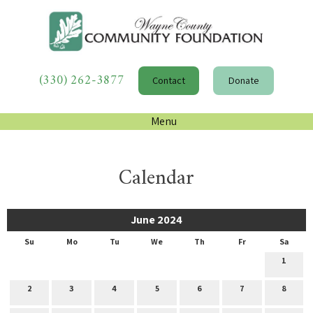
(330) 262-3877
Contact
Donate
Menu
Calendar
June 2024
Su
Mo
Tu
We
Th
Fr
Sa
1
2
3
4
5
6
7
8