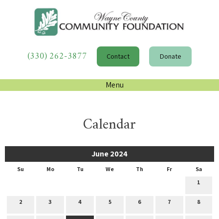
(330) 262-3877
Contact
Donate
Menu
Calendar
June 2024
Su
Mo
Tu
We
Th
Fr
Sa
1
2
3
4
5
6
7
8