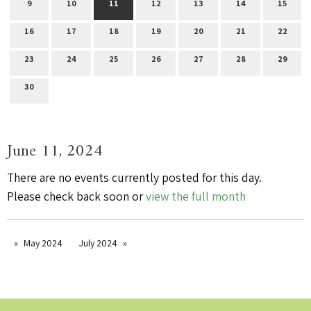
9
10
11
12
13
14
15
16
17
18
19
20
21
22
23
24
25
26
27
28
29
30
June 11, 2024
There are no events currently posted for this day.
Please check back soon or
view the full month
May 2024
July 2024