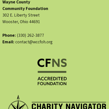
Wayne County
Community Foundation
302 E. Liberty Street
Wooster, Ohio 44691
Phone:
(330) 262-3877
Email:
contact@wccfoh.org