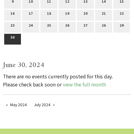
9
10
11
12
13
14
15
16
17
18
19
20
21
22
23
24
25
26
27
28
29
30
June 30, 2024
There are no events currently posted for this day.
Please check back soon or
view the full month
May 2024
July 2024