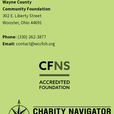
Wayne County
Community Foundation
302 E. Liberty Street
Wooster, Ohio 44691
Phone:
(330) 262-3877
Email:
contact@wccfoh.org