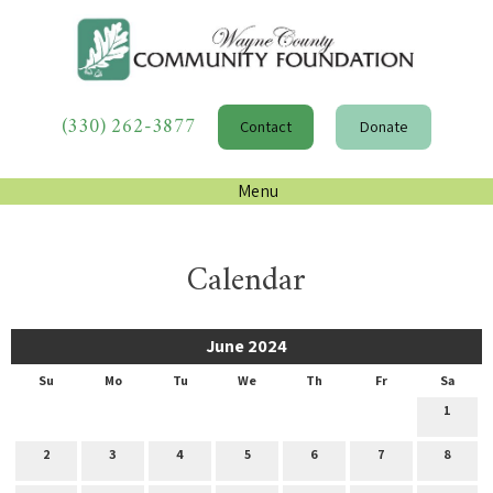
(330) 262-3877
Contact
Donate
Menu
Calendar
June 2024
Su
Mo
Tu
We
Th
Fr
Sa
1
2
3
4
5
6
7
8