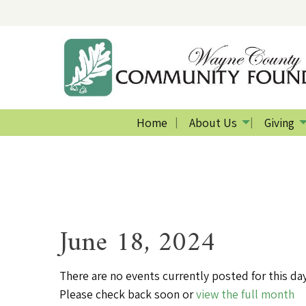
Home
About Us
Giving
June 18, 2024
There are no events currently posted for this day
Please check back soon or
view the full month