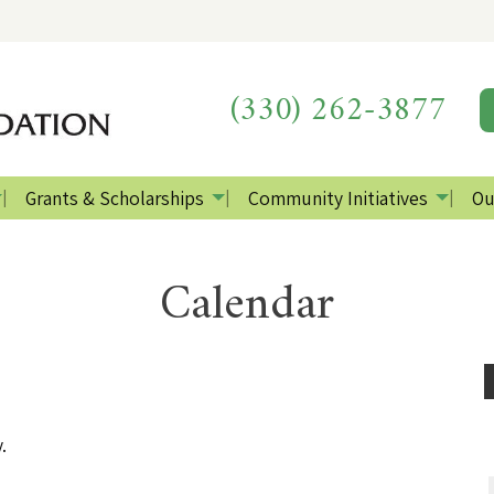
(330) 262-3877
Grants & Scholarships
Community Initiatives
Ou
Calendar
.