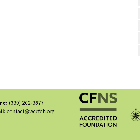
ne:
(330) 262-3877
il:
contact@wccfoh.org