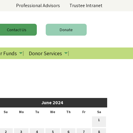
Professional Advisors
Trustee Intranet
Contact
Us
Donate
r Funds
Donor Services
June 2024
Su
Mo
Tu
We
Th
Fr
Sa
1
2
3
4
5
6
7
8