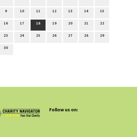
9
10
11
12
13
14
15
16
17
18
19
20
21
22
23
24
25
26
27
28
29
30
Follow us on: