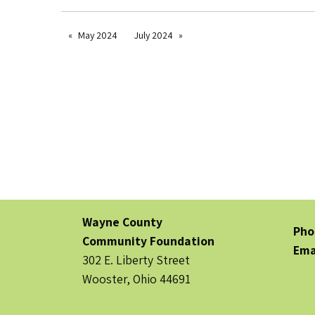
May 2024
July 2024
Wayne County
Pho
Community Foundation
Ema
302 E. Liberty Street
Wooster, Ohio 44691