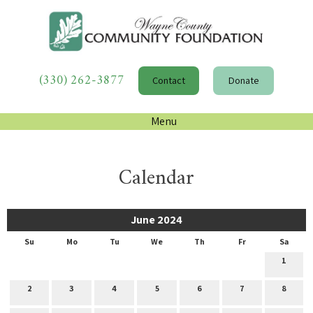
(330) 262-3877
Contact
Donate
Menu
Calendar
June 2024
Su
Mo
Tu
We
Th
Fr
Sa
1
2
3
4
5
6
7
8