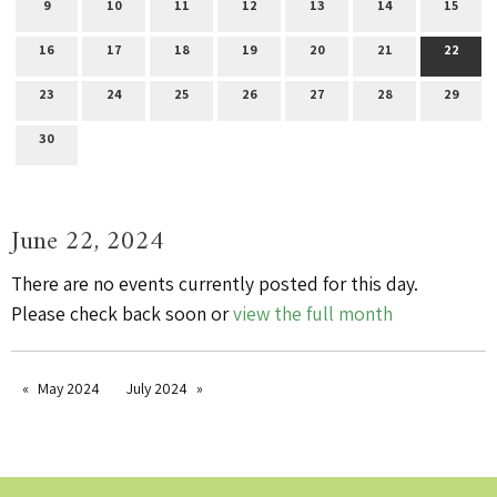
9
10
11
12
13
14
15
16
17
18
19
20
21
22
23
24
25
26
27
28
29
30
June 22, 2024
There are no events currently posted for this day.
Please check back soon or
view the full month
May 2024
July 2024