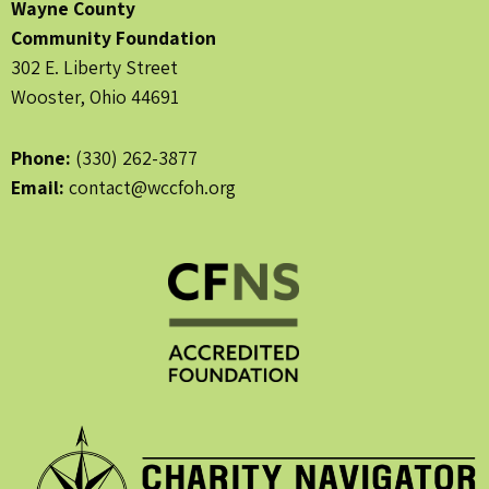
Wayne County
Community Foundation
302 E. Liberty Street
Wooster, Ohio 44691
Phone:
(330) 262-3877
Email:
contact@wccfoh.org