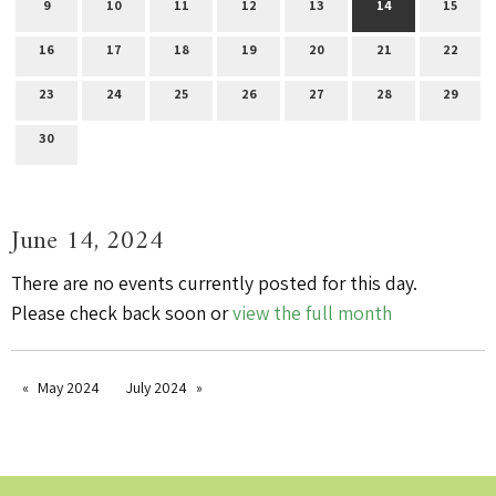
9
10
11
12
13
14
15
16
17
18
19
20
21
22
23
24
25
26
27
28
29
30
June 14, 2024
There are no events currently posted for this day.
Please check back soon or
view the full month
May 2024
July 2024