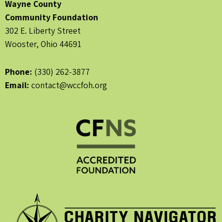
Wayne County
Community Foundation
302 E. Liberty Street
Wooster, Ohio 44691
Phone:
(330) 262-3877
Email:
contact@wccfoh.org