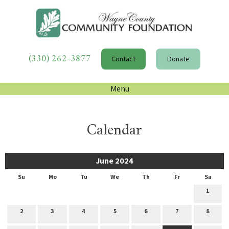
(330) 262-3877
Contact
Donate
Menu
Calendar
June 2024
Su
Mo
Tu
We
Th
Fr
Sa
1
2
3
4
5
6
7
8