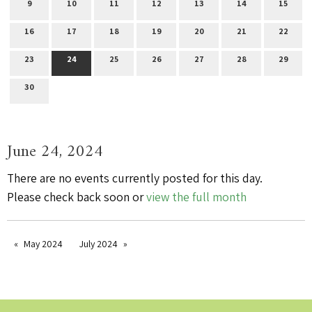
9
10
11
12
13
14
15
16
17
18
19
20
21
22
23
24
25
26
27
28
29
30
June 24, 2024
There are no events currently posted for this day.
Please check back soon or
view the full month
May 2024
July 2024