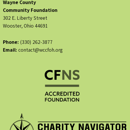
Wayne County
Community Foundation
302 E. Liberty Street
Wooster, Ohio 44691
Phone:
(330) 262-3877
Email:
contact@wccfoh.org