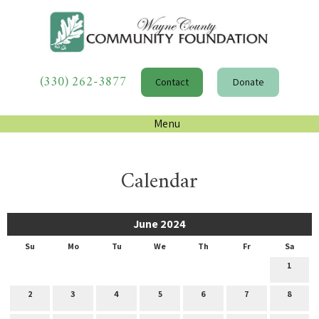
(330) 262-3877
Contact
Donate
Menu
Calendar
June 2024
Su
Mo
Tu
We
Th
Fr
Sa
1
2
3
4
5
6
7
8