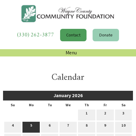
(330) 262-3877
Contact
Donate
Menu
Calendar
January 2026
Su
Mo
Tu
We
Th
Fr
Sa
1
2
3
4
5
6
7
8
9
10