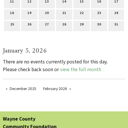
11
12
13
14
15
16
17
18
19
20
21
22
23
24
25
26
27
28
29
30
31
January 5, 2026
There are no events currently posted for this day.
Please check back soon or
view the full month
December 2025
February 2026
Wayne County
Community Foundation