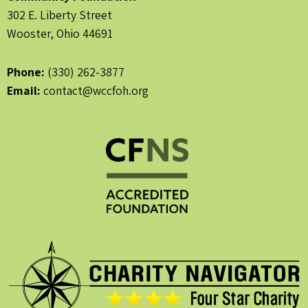
302 E. Liberty Street
Wooster, Ohio 44691
Phone:
(330) 262-3877
Email:
contact@wccfoh.org