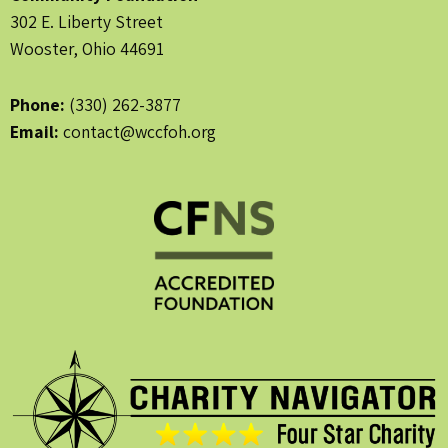
302 E. Liberty Street
Wooster, Ohio 44691
Phone:
(330) 262-3877
Email:
contact@wccfoh.org