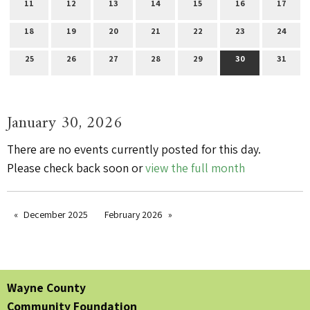
11
12
13
14
15
16
17
18
19
20
21
22
23
24
25
26
27
28
29
30
31
January 30, 2026
There are no events currently posted for this day.
Please check back soon or
view the full month
December 2025
February 2026
Wayne County
Community Foundation