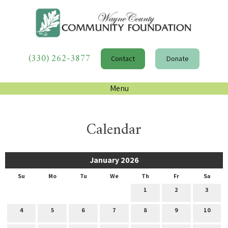
(330) 262-3877
Contact
Donate
Menu
Calendar
January 2026
Su
Mo
Tu
We
Th
Fr
Sa
1
2
3
4
5
6
7
8
9
10