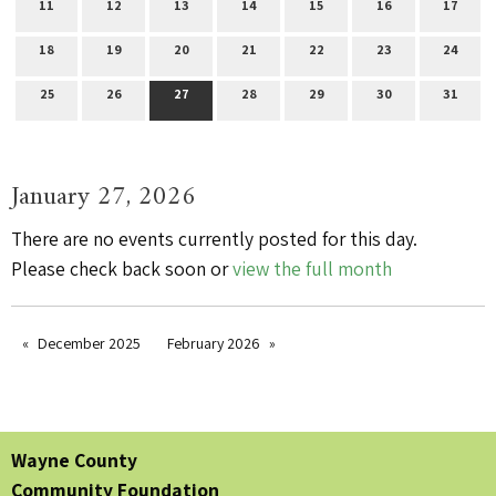
11
12
13
14
15
16
17
18
19
20
21
22
23
24
25
26
27
28
29
30
31
January 27, 2026
There are no events currently posted for this day.
Please check back soon or
view the full month
December 2025
February 2026
Wayne County
Community Foundation