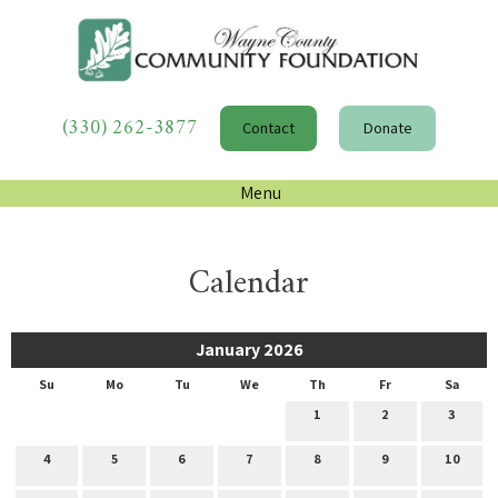
(330) 262-3877
Contact
Donate
Menu
Calendar
January 2026
Su
Mo
Tu
We
Th
Fr
Sa
1
2
3
4
5
6
7
8
9
10