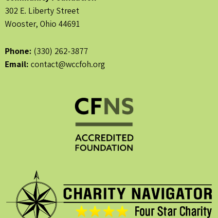
302 E. Liberty Street
Wooster, Ohio 44691
Phone:
(330) 262-3877
Email:
contact@wccfoh.org